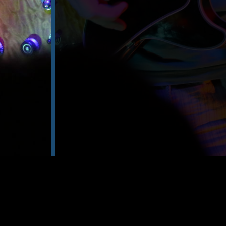
gene
communicatio