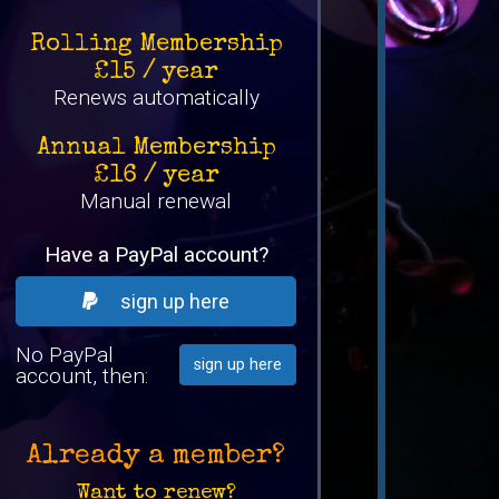
Rolling Membership
£15 / year
Renews automatically
Annual Membership
£16 / year
Manual renewal
Have a PayPal account?
sign up here
No PayPal
sign up here
account, then:
Already a member?
Want to renew?