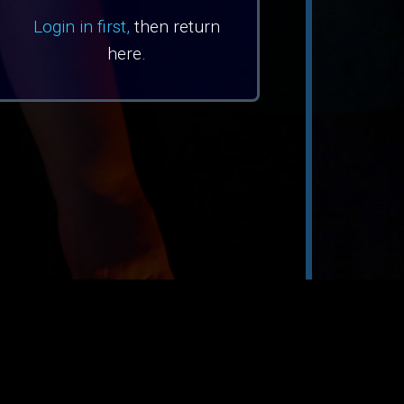
Login in first,
then return
here.