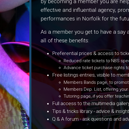
by becoming a member you are helpin
effective and influential agency, pro
performances in Norfolk for the futu
As a member you get to have a say 
all of these benefits:
Preferential prices & access to tick
Reduced rate tickets to NBS spec
Advance ticket purchase rights t
Free listings entries, visible to m
Members Bands page, to promote
Members Dep. List, offering your
Tutoring page, if you offer teachi
Full access to the multimedia galle
Tips & tricks library - advice & in
Q & A forum - ask questions and a