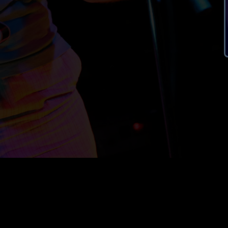
ral enquiries :
info@nbsweb.org
registered office :
ns :
public-comms@nbsweb.org
49 Bittering Street
Gressenhall
privacy policy
Dereham
NR20 4EB