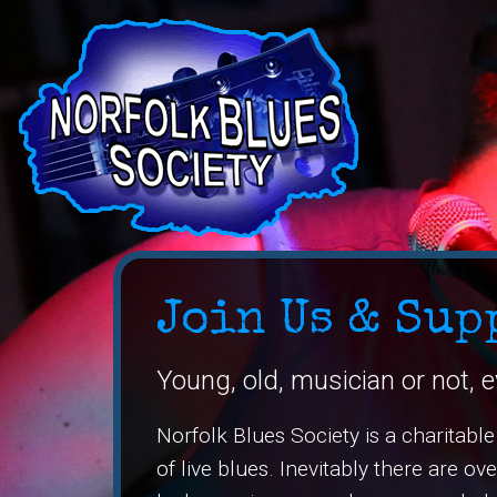
Join Us & Sup
Young, old, musician or not, e
Norfolk Blues Society is a charitabl
of live blues. Inevitably there are o