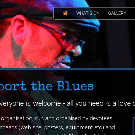
WHAT'S ON
GALLERY
port the Blues
veryone is welcome - all you need is a love 
e organisation, run and organised by devotees
verheads (web site, posters, equipment etc) and