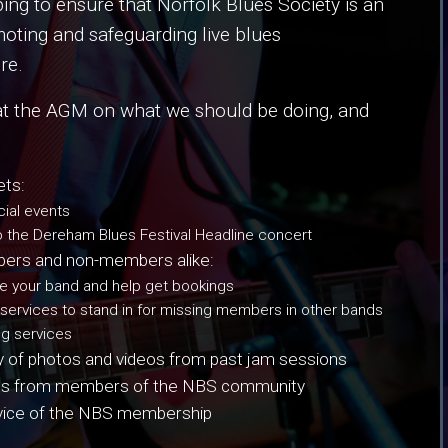
g to ensure that Norfolk Blues Society is an
moting and safeguarding live blues
re.
at the AGM on what we should be doing, and
ets:
ial events
o the Dereham Blues Festival Headline concert
embers and non-members alike:
 your band and help get bookings
 services to stand in for missing members in other bands
ng services
ry of photos and videos from past jam sessions
sights from members of the NBS community
dvice of the NBS membership