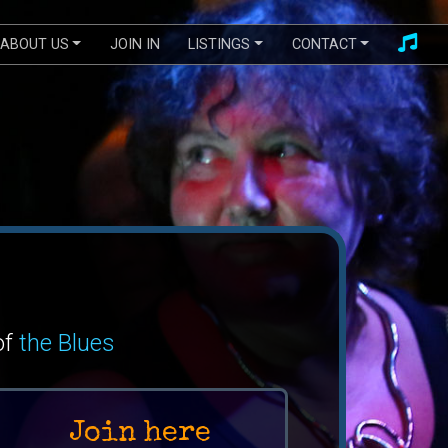
ABOUT US
JOIN IN
LISTINGS
CONTACT
of
the Blues
Join here